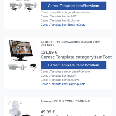
Ceres::Template.itemShowItem
Ceres::Template.categoryItemFootnote
Ceres::Template.itemInclVAT
Ceres::Template.itemExclusive
Ceres::Template.itemShippingCosts
23 cm (9") TFT Überwachungssystem YMPA
UET-SET9
121,99 €
Ceres::Template.categoryItemFootn
Ceres::Template.itemShowItem
Ceres::Template.categoryItemFootnote
Ceres::Template.itemInclVAT
Ceres::Template.itemExclusive
Ceres::Template.itemShippingCosts
Alarmset 230 Volt YMPA UET-BMS-AL
49,99 €