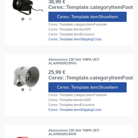
38,99 €
Ceres::Template.categoryItemFootn
Ceres::Template.itemShowItem
Ceres::Template.categoryItemFootnote
Ceres::Template.itemInclVAT
Ceres::Template.itemExclusive
Ceres::Template.itemShippingCosts
Alarmsirene 230 Volt YMPA UET-
ALARMSIR230VG
25,99 €
Ceres::Template.categoryItemFootn
Ceres::Template.itemShowItem
Ceres::Template.categoryItemFootnote
Ceres::Template.itemInclVAT
Ceres::Template.itemExclusive
Ceres::Template.itemShippingCosts
Alarmsirene 230 Volt YMPA UET-
ALARMSIR230VR