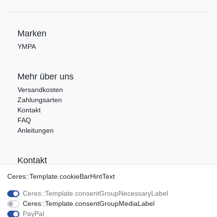
Marken
YMPA
Mehr über uns
Versandkosten
Zahlungsarten
Kontakt
FAQ
Anleitungen
Kontakt
Tel.: 09176/9986400
Ceres::Template.cookieBarHintText
E-Mail: info@ca-audio.de
Ceres::Template.consentGroupNecessaryLabel
Ceres::Template.consentGroupMediaLabel
Rechtliches
PayPal