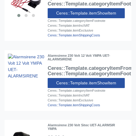
Ceres::Template.categoryItemFootn
Ceres::Template.itemShowItem
Ceres::Template.categoryItemFootnote
Ceres::Template.itemInclVAT
Ceres::Template.itemExclusive
Ceres::Template.itemShippingCosts
Alarmsirene 230 Volt 12 Volt YMPA UET-
ALARMSIRENE
Ceres::Template.categoryItemFromP
Ceres::Template.categoryItemFootn
Ceres::Template.itemShowItem
Ceres::Template.categoryItemFootnote
Ceres::Template.itemInclVAT
Ceres::Template.itemExclusive
Ceres::Template.itemShippingCosts
Alarmsirene 230 Volt Sitec UET-ALARMSIR
YMPA