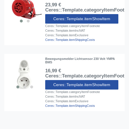
23,99 €
Ceres::Template.categoryItemFootn
Ceres::Template.itemShowItem
Ceres::Template.categoryItemFootnote
Ceres::Template.itemInclVAT
Ceres::Template.itemExclusive
Ceres::Template.itemShippingCosts
Bewegungsmelder Lichtsensor 230 Volt YMPA
BMS
16,99 €
Ceres::Template.categoryItemFootn
Ceres::Template.itemShowItem
Ceres::Template.categoryItemFootnote
Ceres::Template.itemInclVAT
Ceres::Template.itemExclusive
Ceres::Template.itemShippingCosts