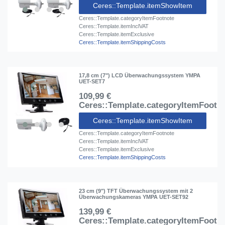
Ceres::Template.itemShowItem
Ceres::Template.categoryItemFootnote
Ceres::Template.itemInclVAT
Ceres::Template.itemExclusive
Ceres::Template.itemShippingCosts
17,8 cm (7") LCD Überwachungssystem YMPA
UET-SET7
109,99 €
Ceres::Template.categoryItemFootn
Ceres::Template.itemShowItem
Ceres::Template.categoryItemFootnote
Ceres::Template.itemInclVAT
Ceres::Template.itemExclusive
Ceres::Template.itemShippingCosts
23 cm (9") TFT Überwachungssystem mit 2
Überwachungskameras YMPA UET-SET92
139,99 €
Ceres::Template.categoryItemFootn