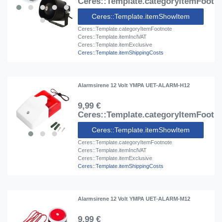
Ceres::Template.categoryItemFootn
Ceres::Template.itemShowItem
Ceres::Template.categoryItemFootnote
Ceres::Template.itemInclVAT
Ceres::Template.itemExclusive
Ceres::Template.itemShippingCosts
Alarmsirene 12 Volt YMPA UET-ALARM-H12
9,99 €
Ceres::Template.categoryItemFootn
Ceres::Template.itemShowItem
Ceres::Template.categoryItemFootnote
Ceres::Template.itemInclVAT
Ceres::Template.itemExclusive
Ceres::Template.itemShippingCosts
Alarmsirene 12 Volt YMPA UET-ALARM-M12
9,99 €