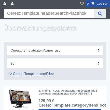
0
0,00 EUR
Überwachungssysteme
Ceres::Template.itemFilter
17,8 cm (7") LCD Überwachungssystem mit 2
Überwachungskameras YMPA UET-SET72
129,99 €
Ceres::Template.categoryItemFootn